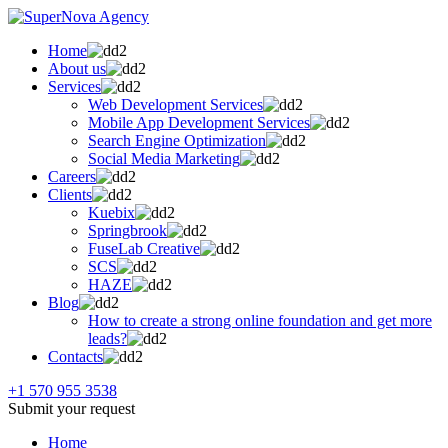
Home
About us
Services
Web Development Services
Mobile App Development Services
Search Engine Optimization
Social Media Marketing
Careers
Clients
Kuebix
Springbrook
FuseLab Creative
SCS
HAZE
Blog
How to create a strong online foundation and get more
leads?
Contacts
+1 570 955 3538
Submit your request
Home