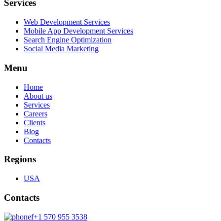
Services
Web Development Services
Mobile App Development Services
Search Engine Optimization
Social Media Marketing
Menu
Home
About us
Services
Careers
Clients
Blog
Contacts
Regions
USA
Contacts
+1 570 955 3538