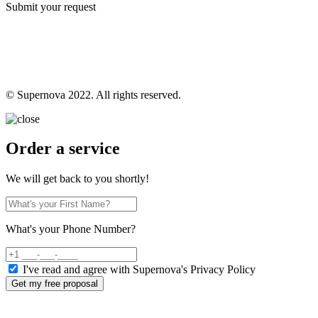
Submit your request
© Supernova 2022. All rights reserved.
Order a service
We will get back to you shortly!
What's your Phone Number?
I've read and agree with Supernova's Privacy Policy
Get my free proposal