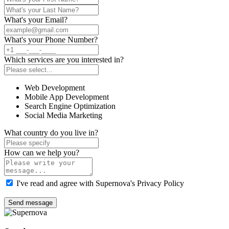
What's your Email?
What's your Phone Number?
Which services are you interested in?
Web Development
Mobile App Development
Search Engine Optimization
Social Media Marketing
What country do you live in?
How can we help you?
I've read and agree with Supernova's Privacy Policy
Send message