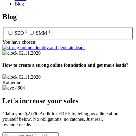
Blog
Blog
1
1
SEO
SMM
You have chosen:
02.11.2020
How to create a strong online foundation and get more leads?
02.11.2020
Katherine
4604
Let's increase your sales
Claim your $2,000 Audit for FREE by telling us a little about
yourself below. No obligations, no catches. Just real,
revenue results.