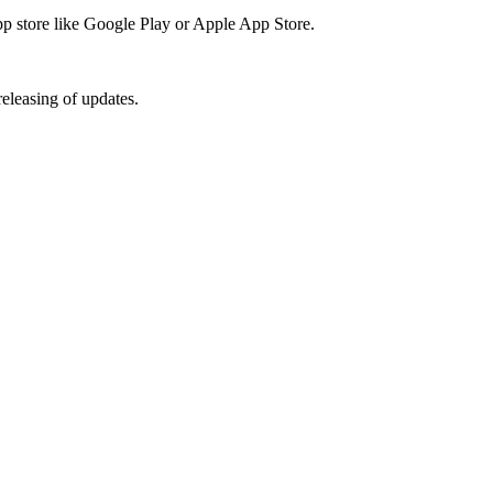
app store like Google Play or Apple App Store.
releasing of updates.