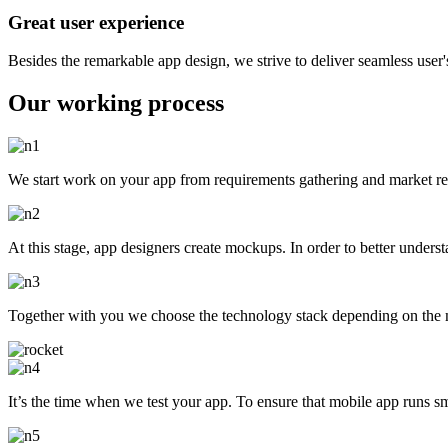
Great user experience
Besides the remarkable app design, we strive to deliver seamless user'
Our working process
We start work on your app from requirements gathering and market res
At this stage, app designers create mockups. In order to better under
Together with you we choose the technology stack depending on the mo
It’s the time when we test your app. To ensure that mobile app runs s