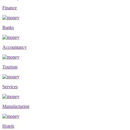
Finance
Banks
Accountancy
Tourism
Services
Manufacturing
Hotels