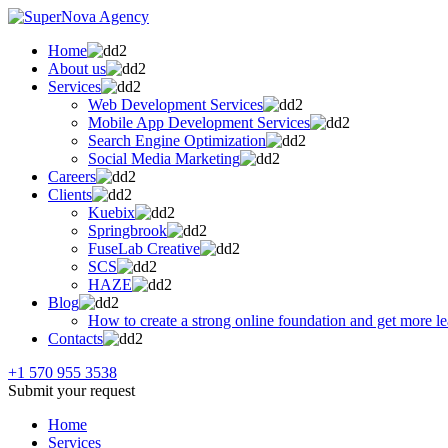
Home
About us
Services
Web Development Services
Mobile App Development Services
Search Engine Optimization
Social Media Marketing
Careers
Clients
Kuebix
Springbrook
FuseLab Creative
SCS
HAZE
Blog
How to create a strong online foundation and get more l
Contacts
+1 570 955 3538
Submit your request
Home
Services