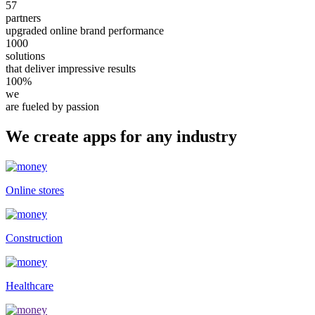
57
partners
upgraded online brand performance
1000
solutions
that deliver impressive results
100%
we
are fueled by passion
We create apps for any industry
Online stores
Construction
Healthcare