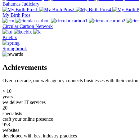
Bahamas Judiciary
My Birth Pros
Circular Carbon Network
Kuebix
Springbrook
Achievements
Over a decade, our web agency connects businesses with their custome
>
10
years
we deliver IT services
20
specialists
craft your online presence
958
websites
developed with best industry practices