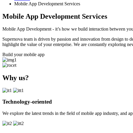
Mobile App Development Services
Mobile App Development Services
Mobile App Development - it’s how we build interaction between you
Supernova team is driven by passion and innovation from design to 
highlight the value of your enterprise
. We are constantly exploring ne
Build your mobile app
Why us?
Technology-oriented
We explore the latest trends in the field of mobile app industry, and 