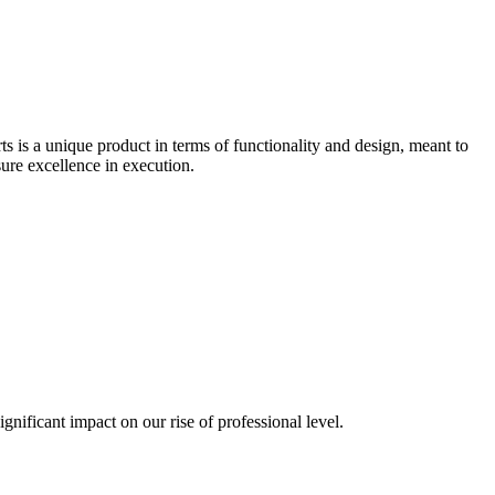
 is a unique product in terms of functionality and design, meant to
ure excellence in execution.
gnificant impact on our rise of professional level.