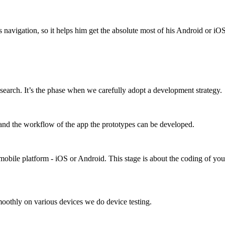
s navigation, so it helps him get the absolute most of his Android or iO
earch. It’s the phase when we carefully adopt a development strategy.
stand the workflow of the app the prototypes can be developed.
bile platform - iOS or Android. This stage is about the coding of you
moothly on various devices we do device testing.