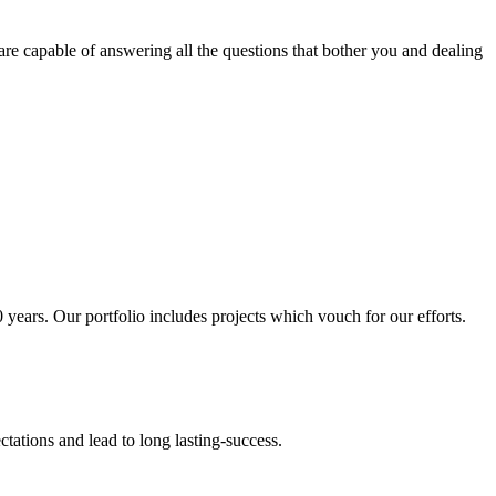
are capable of answering all the questions that bother you and dealing
 years. Our portfolio includes projects which vouch for our efforts.
ctations and
lead to long lasting-success.