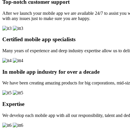
Top-notch customer support
After we launch your mobile app we are available 24/7 to assist you w
with any issues just to make sure you are happy.
Certified mobile app specialists
Many years of experience and deep industry expertise allow us to deli
In mobile app industry for over a decade
We have been creating amazing products for big corporations, mid-size 
Expertise
We develop each mobile app with all our responsibility, talent and dedic