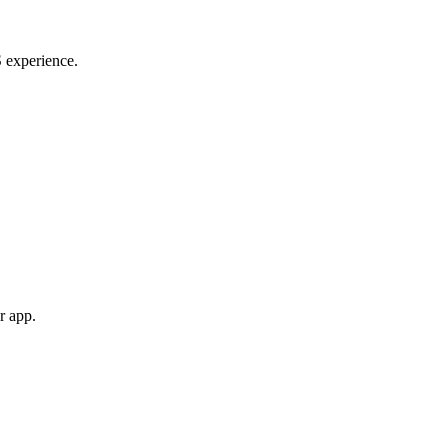
S experience.
r app.