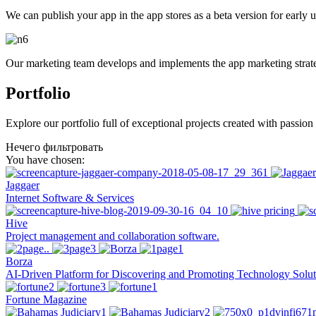
We can publish your app in the app stores as a beta version for early 
Our marketing team develops and implements the app marketing strat
Portfolio
Explore our portfolio full of exceptional projects created with passio
Нечего фильтровать
You have chosen:
Jaggaer
Internet Software & Services
Hive
Project management and collaboration software.
Borza
AI-Driven Platform for Discovering and Promoting Technology Solut
Fortune Magazine