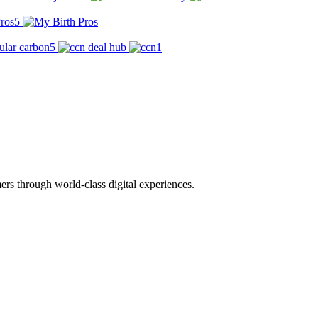
rs through world-class digital experiences.