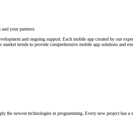
 and your partners
development and ongoing support.
Each mobile app created by our experts
w market trends to provide comprehensive mobile app solutions and ens
apply the newest technologies in programming. Every new project has a si