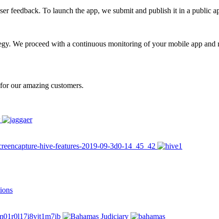
user feedback. To launch the app, we submit and publish it in a public 
egy. We proceed with a continuous monitoring of your mobile app and
n for our amazing customers.
ions