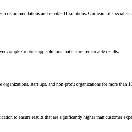
ith recommendations and reliable IT solutions. Our team of specialists 
ver complex mobile app solutions that ensure remarcable results.
organizations, start-ups, and non-profit organizations for more than 10
ation to ensure results that are significantly
higher than customer expe